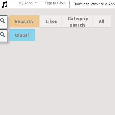
My Account
Sign in
/
Join
Download WithinMile Ap
Category
Recents
Likes
All
search
Global