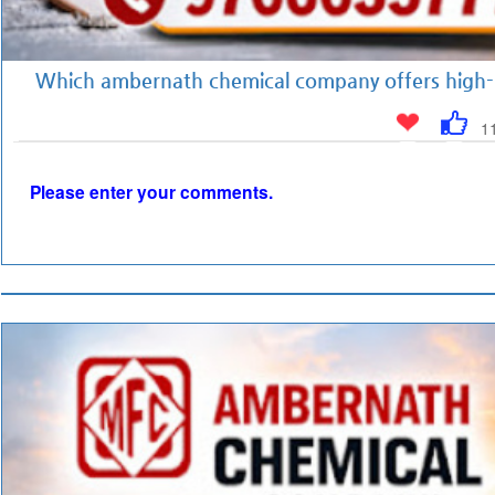
Which ambernath chemical company offers high-q
1