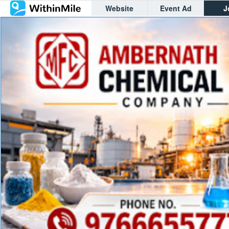
Website
Event Ad
J