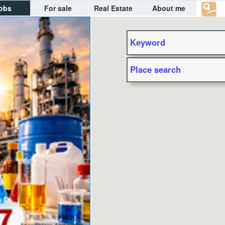
obs
For sale
Real Estate
About me