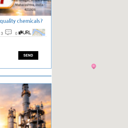
uality chemicals?
13
0
URL
SEND