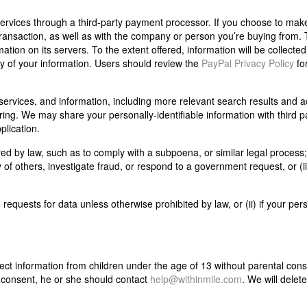
ervices through a third-party payment processor. If you choose to mak
ansaction, as well as with the company or person you’re buying from. 
mation on its servers. To the extent offered, information will be collected
 of your information. Users should review the
PayPal Privacy Policy
fo
services, and information, including more relevant search results and a
ing. We may share your personally-identifiable information with third pa
plication.
ired by law, such as to comply with a subpoena, or similar legal process;
y of others, investigate fraud, or respond to a government request, or (ii)
requests for data unless otherwise prohibited by law, or (ii) if your per
ct information from children under the age of 13 without parental conse
r consent, he or she should contact
help@withinmile.com
. We will delet