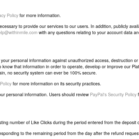
cy Policy
for more information.
essary to provide our services to our users. In addition, publicly avai
elp@withinmile.com
with any questions relating to your account data an
our personal information against unauthorized access, destruction or a
 know that information in order to operate, develop or improve our Pla
ain, no security system can ever be 100% secure.
Policy
for more information on its security practices.
your personal information. Users should review
PayPal's Security Policy
f
sting number of Like Clicks during the period entered from the deposit 
esponding to the remaining period from the day after the refund reques