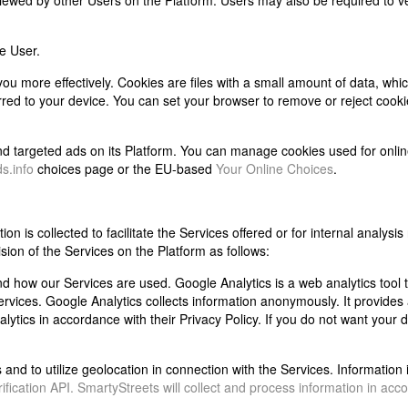
ewed by other Users on the Platform. Users may also be required to ve
e User.
 you more effectively. Cookies are files with a small amount of data, wh
rred to your device. You can set your browser to remove or reject cook
and targeted ads on its Platform. You can manage cookies used for onlin
s.info
choices page or the EU-based
Your Online Choices
.
n is collected to facilitate the Services offered or for internal analysis 
ision of the Services on the Platform as follows:
d how our Services are used. Google Analytics is a web analytics tool 
vices. Google Analytics collects information anonymously. It provides 
alytics in accordance with their Privacy Policy. If you do not want your 
d to utilize geolocation in connection with the Services. Information i
fication API. SmartyStreets will collect and process information in acc