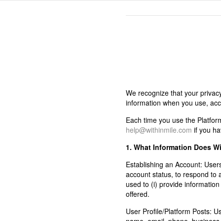
We recognize that your privacy
information when you use, acces
Each time you use the Platform,
help@withinmile.com
if you ha
1. What Information Does Wi
Establishing an Account:
Users
account status, to respond to
used to (i) provide informatio
offered.
User Profile/Platform Posts:
Use