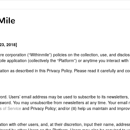
23, 2018]
re corporation (“Withinmile”) policies on the collection, use, and disclo
e application (collectively the “Platform”) or anytime you interact with 
tion as described in this Privacy Policy. Please read it carefully and co
d. Users’ email address may be used to subscribe to its newsletters, 
assword. You may unsubscribe from newsletters at any time. Your email
 of Service
and Privacy Policy; and/or (iii) help us maintain and impro
on with other users, and, at their discretion, input their name, addres