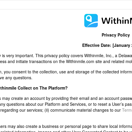
Privacy Policy
Effective Date: [January 
 is very important.
This privacy policy covers Withinmile, Inc., a Delawa
s and initiate transactions on the Withinmile.com site and related mobil
 you consent to the collection, use and storage of the collected informa
ve any questions.
thinmile Collect on The Platform?
 may create an account by providing their email and an account passwor
 any questions about our Platform and Services, or to reset a User’s p
n regarding our services; (ii) communicate material changes to our
Terms
rs may also create a business or personal page to share local informati