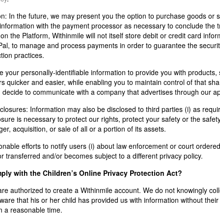
on:
In the future, we may present you the option to purchase goods or s
nformation with the payment processor as necessary to conclude the tr
 the Platform, Withinmile will not itself store debit or credit card infor
al, to manage and process payments in order to guarantee the security
tion practices.
your personally-identifiable information to provide you with products, 
 quicker and easier, while enabling you to maintain control of that shar
u decide to communicate with a company that advertises through our ap
closures: Information may also be disclosed to third parties (i) as requ
osure is necessary to protect our rights, protect your safety or the safet
r, acquisition, or sale of all or a portion of its assets.
able efforts to notify users (i) about law enforcement or court ordered 
or transferred and/or becomes subject to a different privacy policy.
ly with the Children’s Online Privacy Protection Act?
re authorized to create a Withinmile account. We do not knowingly colle
re that his or her child has provided us with information without thei
in a reasonable time.