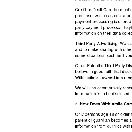
Credit or Debit Card Informati
purchase, we may share your i
payment processing is offered on
party payment processor, PayP
information on their data collec
Third Party Advertising:
We use 
and to make sharing with others
some situations, such as if yo
Other Potential Third Party Dis
believe in good faith that discl
Withinmile is involved in a merge
We will use commercially reason
information is to be disclosed 
3. How Does Withinmile Comp
Only persons age 18 or older a
parent or guardian becomes awa
information from our files with