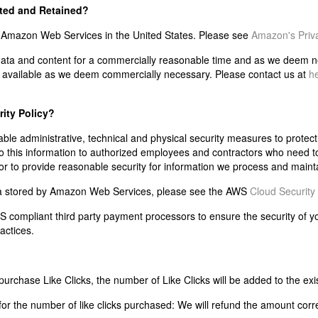
cted and Retained?
n Amazon Web Services in the United States. Please see
Amazon's Priva
 data and content for a commercially reasonable time and as we deem nec
ly available as we deem commercially necessary. Please contact us at
h
rity Policy?
 administrative, technical and physical security measures to protect y
o this information to authorized employees and contractors who need to
 to provide reasonable security for information we process and maint
ata stored by Amazon Web Services, please see the AWS
Cloud Security 
SS compliant third party payment processors to ensure the security of 
actices.
urchase Like Clicks, the number of Like Clicks will be added to the exi
or the number of like clicks purchased: We will refund the amount corr