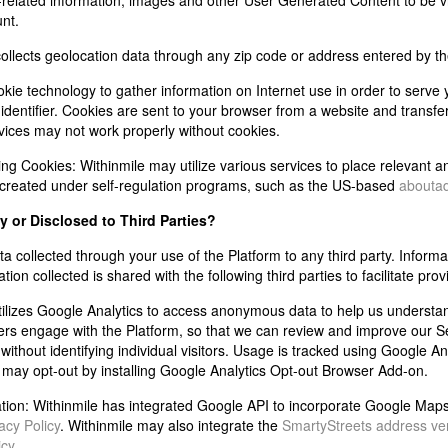
related information, images and other User Generated Content to be vi
unt.
ollects geolocation data through any zip code or address entered by th
okie technology to gather information on Internet use in order to serve
entifier. Cookies are sent to your browser from a website and transfe
vices may not work properly without cookies.
ing Cookies:
Withinmile may utilize various services to place relevant 
 created under self-regulation programs, such as the US-based
aboutad
by or Disclosed to Third Parties?
a collected through your use of the Platform to any third party. Informatio
on collected is shared with the following third parties to facilitate prov
tilizes Google Analytics to access anonymous data to help us understan
s engage with the Platform, so that we can review and improve our Ser
without identifying individual visitors. Usage is tracked using Google An
 may opt-out by installing Google Analytics Opt-out Browser Add-on.
tion:
Withinmile has integrated Google API to incorporate Google Maps an
acy Policy
. Withinmile may also integrate the
SmartyStreets address veri
icy
.