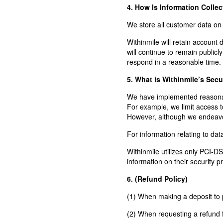
4. How Is Information Colle
We store all customer data o
Withinmile will retain account
will continue to remain public
respond in a reasonable time.
5. What is Withinmile’s Secu
We have implemented reasonable
For example, we limit access t
However, although we endeavor
For information relating to d
Withinmile utilizes only PCI-D
information on their security pr
6. (Refund Policy)
(1) When making a deposit to p
(2) When requesting a refund f