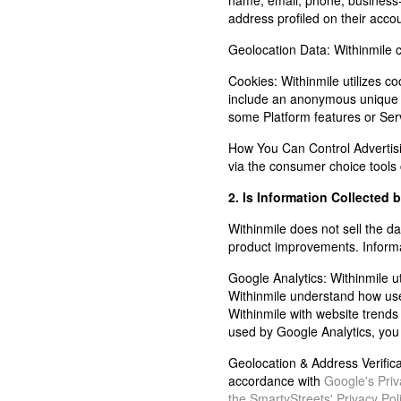
name, email, phone, business-
address profiled on their acco
Geolocation Data:
Withinmile c
Cookies:
Withinmile utilizes co
include an anonymous unique id
some Platform features or Ser
How You Can Control Advertis
via the consumer choice tools
2. Is Information Collected 
Withinmile does not sell the dat
product improvements. Informati
Google Analytics:
Withinmile u
Withinmile understand how user
Withinmile with website trends 
used by Google Analytics, you
Geolocation & Address Verifica
accordance with
Google's Priv
the SmartyStreets' Privacy Pol